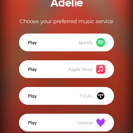
Adelie
Choose your preferred music service
Play
Spotify
Play
Apple Music
Play
TIDAL
Play
Deezer