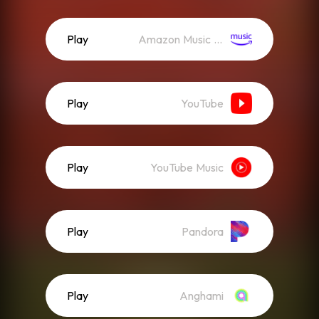
Play
Amazon Music (Streaming)
Play
YouTube
Play
YouTube Music
Play
Pandora
Play
Anghami