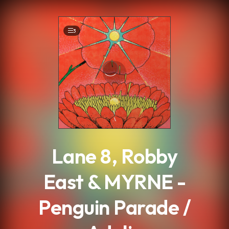
.
3
Lane 8, Robby
East & MYRNE -
Penguin Parade /